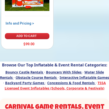
Info and Pricing >
ADD TO CART
$99.00
Browse Our Top Inflatable & Event Rental Categories:
Bouncy Castle Rentals
·
Bouncers With Slides
·
Water Slide
Rentals
·
Obstacle Course Rentals
·
Interactive Inflatable Games
·
Backyard Party Games
·
Concessions & Food Rentals
·
TSSA
Licensed Event Inflatables (Schools, Corporate & Festivals)
Carnival Game Rentals, Event