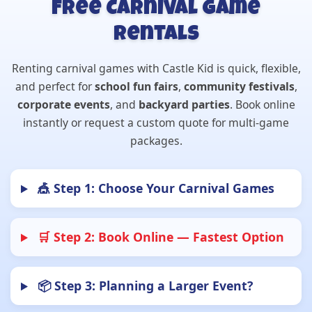
Free Carnival Game
Rentals
Renting carnival games with Castle Kid is quick, flexible,
and perfect for
school fun fairs
,
community festivals
,
corporate events
, and
backyard parties
. Book online
instantly or request a custom quote for multi-game
packages.
🎪 Step 1: Choose Your Carnival Games
🛒 Step 2: Book Online — Fastest Option
📦 Step 3: Planning a Larger Event?