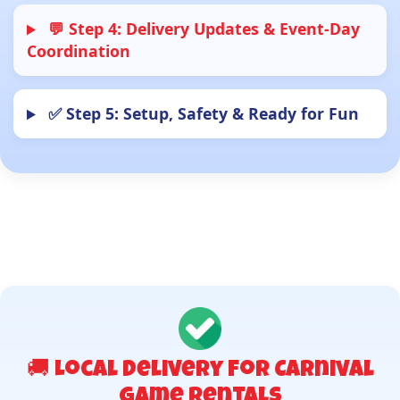
💬 Step 4: Delivery Updates & Event-Day
Coordination
✅ Step 5: Setup, Safety & Ready for Fun
🚚 Local Delivery for Carnival
Game Rentals