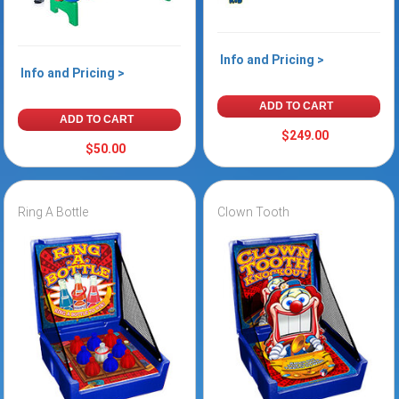
Info and Pricing >
Info and Pricing >
ADD TO CART
ADD TO CART
$249.00
$50.00
Ring A Bottle
Clown Tooth