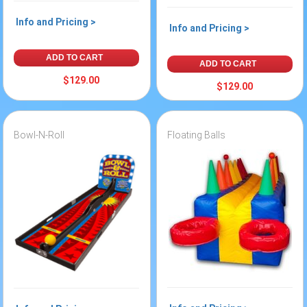
Info and Pricing >
Info and Pricing >
ADD TO CART
ADD TO CART
$129.00
$129.00
Bowl-N-Roll
Floating Balls