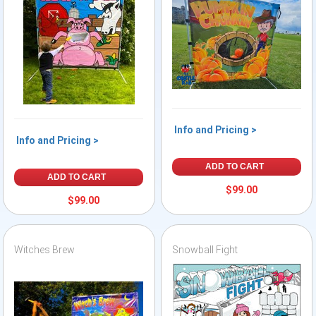
Info and Pricing >
Info and Pricing >
ADD TO CART
ADD TO CART
$99.00
$99.00
Witches Brew
Snowball Fight