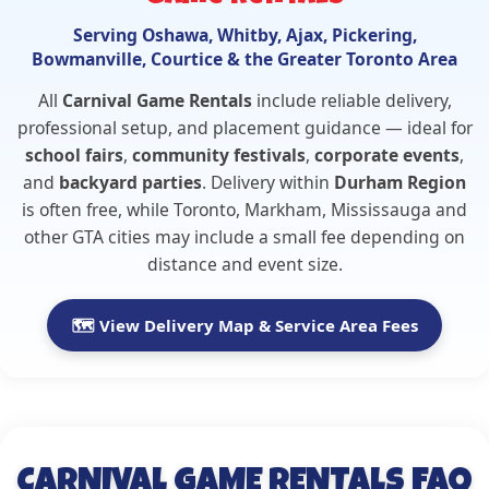
Serving Oshawa, Whitby, Ajax, Pickering,
Bowmanville, Courtice & the Greater Toronto Area
All
Carnival Game Rentals
include reliable delivery,
professional setup, and placement guidance — ideal for
school fairs
,
community festivals
,
corporate events
,
and
backyard parties
. Delivery within
Durham Region
is often free, while Toronto, Markham, Mississauga and
other GTA cities may include a small fee depending on
distance and event size.
🗺️ View Delivery Map & Service Area Fees
CARNIVAL GAME RENTALS FAQ