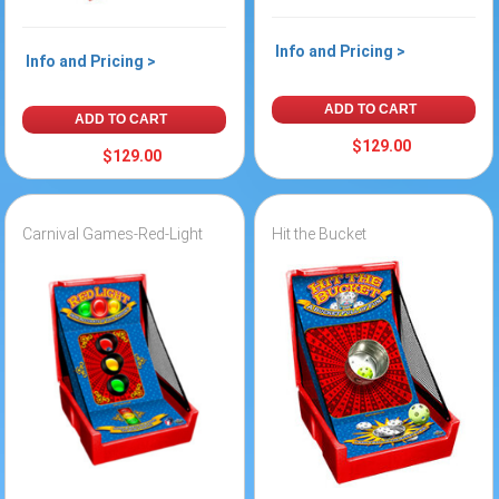
Info and Pricing >
Info and Pricing >
ADD TO CART
ADD TO CART
$129.00
$129.00
Carnival Games-Red-Light
Hit the Bucket