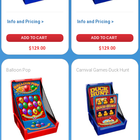
Info and Pricing >
Info and Pricing >
ADD TO CART
ADD TO CART
$129.00
$129.00
Balloon Pop
Carnival Games-Duck Hunt