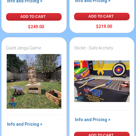
Info and Pricing >
Info and Pricing >
ADD TO CART
ADD TO CART
$219.00
$249.00
Giant Jenga Game
Stickit - Safe Archery
Info and Pricing >
Info and Pricing >
ADD TO CART