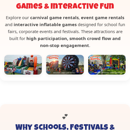
Games & Interactive Fun
Explore our
carnival game rentals
,
event game rentals
and
interactive inflatable games
designed for school fun
fairs, corporate events and festivals. These attractions are
built for
high participation, smooth crowd flow and
non-stop engagement
.
💕
Why Schools, Festivals &