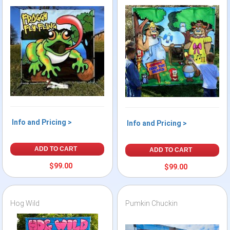
Info and Pricing >
Info and Pricing >
ADD TO CART
ADD TO CART
$99.00
$99.00
Hog Wild
Pumkin Chuckin