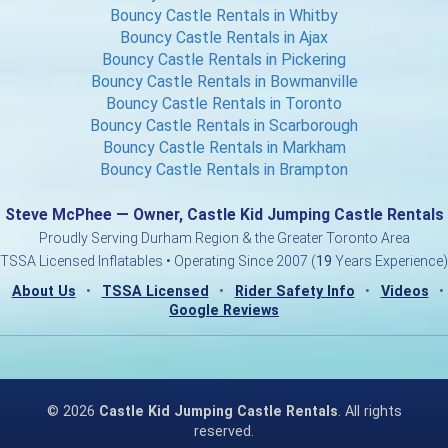
Bouncy Castle Rentals in Whitby
Bouncy Castle Rentals in Ajax
Bouncy Castle Rentals in Pickering
Bouncy Castle Rentals in Bowmanville
Bouncy Castle Rentals in Toronto
Bouncy Castle Rentals in Scarborough
Bouncy Castle Rentals in Markham
Bouncy Castle Rentals in Brampton
Steve McPhee — Owner, Castle Kid Jumping Castle Rentals
Proudly Serving Durham Region & the Greater Toronto Area
TSSA Licensed Inflatables • Operating Since 2007 (
19
Years Experience)
About Us
•
TSSA Licensed
•
Rider Safety Info
•
Videos
•
Google Reviews
©
2026
Castle Kid Jumping Castle Rentals
. All rights
reserved.