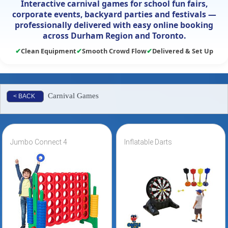
Interactive carnival games for school fun fairs,
corporate events, backyard parties and festivals —
professionally delivered with easy online booking
across Durham Region and Toronto.
✔
Clean Equipment
✔
Smooth Crowd Flow
✔
Delivered & Set Up
Carnival Games
< BACK
Jumbo Connect 4
Inflatable Darts