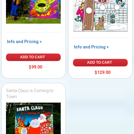
Info and Pricing >
Info and Pricing >
ADD TO CART
ADD TO CART
$99.00
$129.00
Santa Claus is Coming to
Town