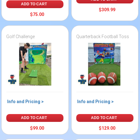
ADD TO CART
$309.99
$75.00
Golf Challenge
Quarterback Football Toss
Info and Pricing >
Info and Pricing >
ADD TO CART
ADD TO CART
$99.00
$129.00