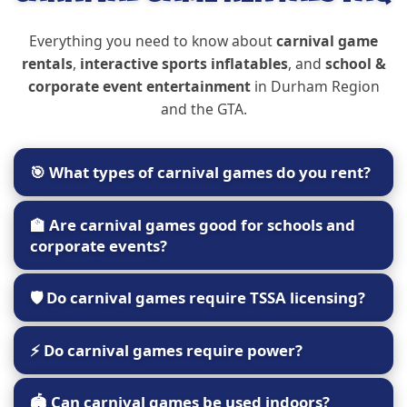
Everything you need to know about
carnival game
rentals
,
interactive sports inflatables
, and
school &
corporate event entertainment
in Durham Region
and the GTA.
🎯 What types of carnival games do you rent?
Castle Kid offers a mix of classic and inflatable
🏫 Are carnival games good for schools and
carnival-style attractions including:
corporate events?
Basketball shootouts
Yes. Carnival games are ideal for:
Soccer darts
🛡️ Do carnival games require TSSA licensing?
Inflatable axe throw
School fun fairs
Skee-ball style games
Most carnival and sports inflatables
do not
Corporate family days
⚡ Do carnival games require power?
Interactive sports challenges
require TSSA licensing
because they are not
Church events
climbed or jumped on.
These games are perfect for all ages and keep
Festivals & community celebrations
Some inflatable sports games require a standard
🏟️ Can carnival games be used indoors?
guests rotating through activity stations.