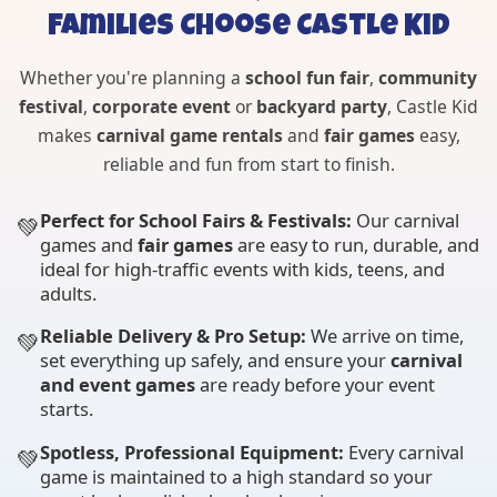
Families Choose Castle Kid
Whether you're planning a
school fun fair
,
community
festival
,
corporate event
or
backyard party
, Castle Kid
makes
carnival game rentals
and
fair games
easy,
reliable and fun from start to finish.
Perfect for School Fairs & Festivals:
Our carnival
💚
games and
fair games
are easy to run, durable, and
ideal for high-traffic events with kids, teens, and
adults.
Reliable Delivery & Pro Setup:
We arrive on time,
💚
set everything up safely, and ensure your
carnival
and event games
are ready before your event
starts.
Spotless, Professional Equipment:
Every carnival
💚
game is maintained to a high standard so your