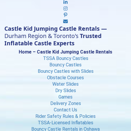
Castle Kid Jumping Castle Rentals —
Durham Region & Toronto's
Trusted
Inflatable Castle Experts
Home – Castle Kid Jumping Castle Rentals
TSSA Bouncy Castles
Bouncy Castles
Bouncy Castles with Slides
Obstacle Courses
Water Slides
Dry Slides
Games
Delivery Zones
Contact Us
Rider Safety Rules & Policies
TSSA-Licensed Inflatables
Bouncy Castle Rentals in Oshawa