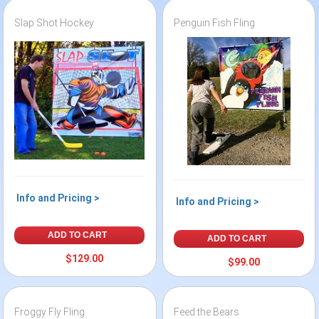
Slap Shot Hockey
Penguin Fish Fling
Info and Pricing >
Info and Pricing >
ADD TO CART
ADD TO CART
$129.00
$99.00
Froggy Fly Fling
Feed the Bears