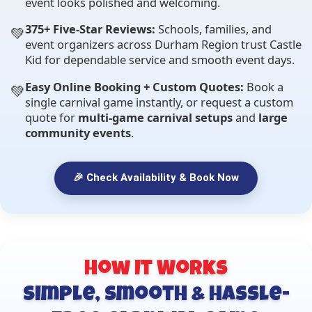
event looks polished and welcoming.
375+ Five-Star Reviews:
Schools, families, and
💚
event organizers across Durham Region trust Castle
Kid for dependable service and smooth event days.
Easy Online Booking + Custom Quotes:
Book a
💚
single carnival game instantly, or request a custom
quote for
multi-game carnival setups
and
large
community events
.
🎉 Check Availability & Book Now
How It Works
Simple, Smooth & Hassle-