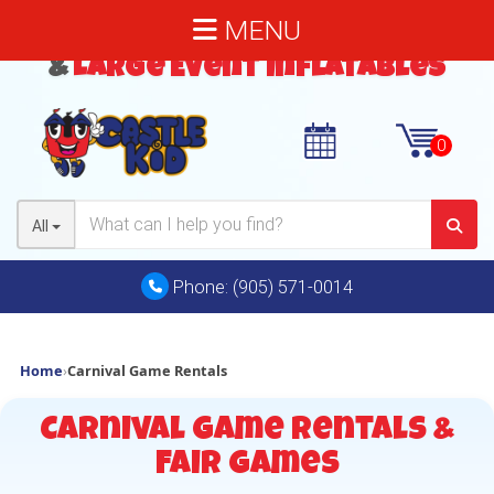
MENU
Bouncy Castles
,
Water Slides
&
Large Event Inflatables
All
Phone:
(905) 571-0014
Home
›
Carnival Game Rentals
Carnival Game Rentals &
Fair Games