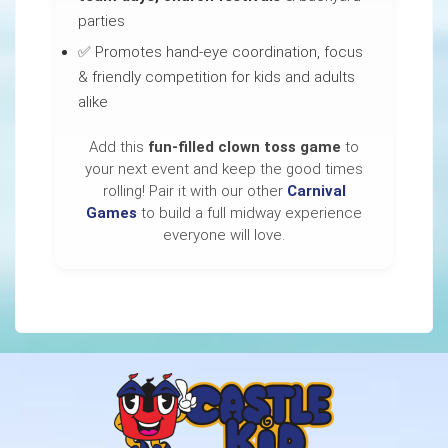
parties
✅ Promotes hand-eye coordination, focus
& friendly competition for kids and adults
alike
Add this
fun-filled clown toss game
to
your next event and keep the good times
rolling! Pair it with our other
Carnival
Games
to build a full midway experience
everyone will love.