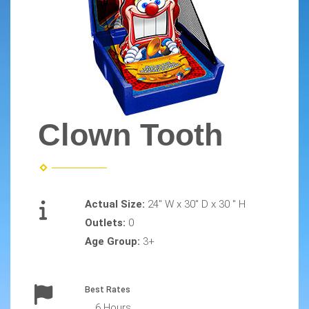
Clown Tooth
Actual Size:
24" W x 30" D x 30 " H
Outlets:
0
Age Group:
3+
Best Rates
6 Hours