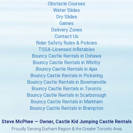
Obstacle Courses
Water Slides
Dry Slides
Games
Delivery Zones
Contact Us
Rider Safety Rules & Policies
TSSA-Licensed Inflatables
Bouncy Castle Rentals in Oshawa
Bouncy Castle Rentals in Whitby
Bouncy Castle Rentals in Ajax
Bouncy Castle Rentals in Pickering
Bouncy Castle Rentals in Bowmanville
Bouncy Castle Rentals in Toronto
Bouncy Castle Rentals in Scarborough
Bouncy Castle Rentals in Markham
Bouncy Castle Rentals in Brampton
Steve McPhee — Owner, Castle Kid Jumping Castle Rentals
Proudly Serving Durham Region & the Greater Toronto Area