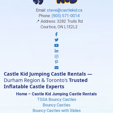
Email:
steve@castlekid.ca
Phone:
(905) 571-0014
📍 Address:
3282 Trulls Rd
Courtice, ON L1E2L2
Castle Kid Jumping Castle Rentals —
Durham Region & Toronto's
Trusted
Inflatable Castle Experts
Home – Castle Kid Jumping Castle Rentals
TSSA Bouncy Castles
Bouncy Castles
Bouncy Castles with Slides