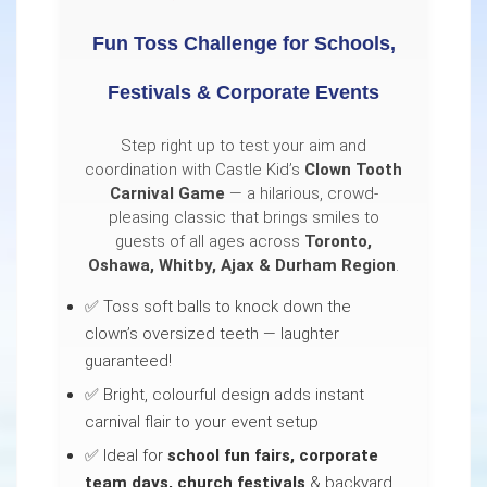
Fun Toss Challenge for Schools,
Festivals & Corporate Events
Step right up to test your aim and
coordination with Castle Kid’s
Clown Tooth
Carnival Game
— a hilarious, crowd-
pleasing classic that brings smiles to
guests of all ages across
Toronto,
Oshawa, Whitby, Ajax & Durham Region
.
✅ Toss soft balls to knock down the
clown’s oversized teeth — laughter
guaranteed!
✅ Bright, colourful design adds instant
carnival flair to your event setup
✅ Ideal for
school fun fairs, corporate
team days, church festivals
& backyard