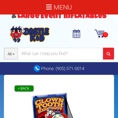
MENU
Bouncy Castles
,
Water Slides
&
Large Event Inflatables
All
Phone:
(905) 571-0014
< BACK