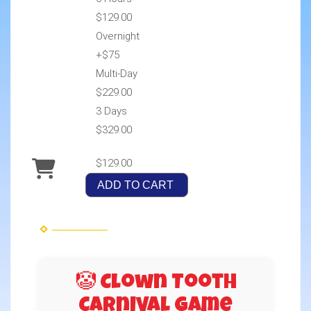
$129.00
Overnight
+$75
Multi-Day
$229.00
3 Days
$329.00
$129.00
ADD TO CART
🤡 Clown Tooth
Carnival Game