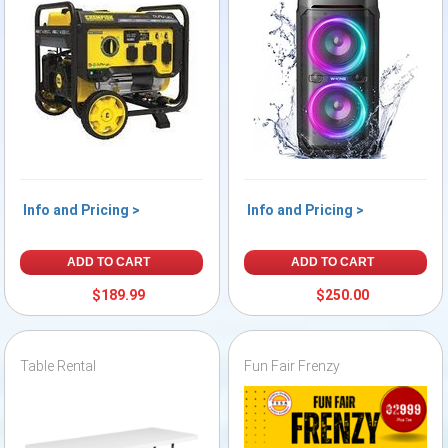
Info and Pricing >
Info and Pricing >
ADD TO CART
ADD TO CART
$189.99
$250.00
Table Rental
Fun Fair Frenzy