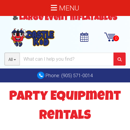
MENU
Bouncy Castles
,
Water Slides
&
Large Event Inflatables
All
Phone:
(905) 571-0014
Party Equipment
Rentals