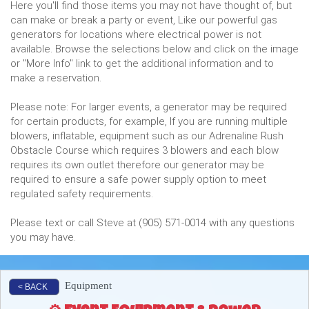
Here you'll find those items you may not have thought of, but
can make or break a party or event, Like our powerful gas
generators for locations where electrical power is not
available. Browse the selections below and click on the image
or "More Info" link to get the additional information and to
make a reservation.
Please note: For larger events, a generator may be required
for certain products, for example, If you are running multiple
blowers, inflatable, equipment such as our Adrenaline Rush
Obstacle Course which requires 3 blowers and each blow
requires its own outlet therefore our generator may be
required to ensure a safe power supply option to meet
regulated safety requirements.
Please text or call Steve at (905) 571-0014 with any questions
you may have.
Equipment
< BACK