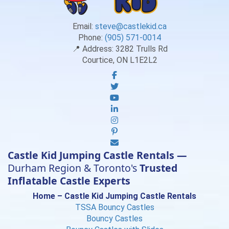
Email:
steve@castlekid.ca
Phone:
(905) 571-0014
📍 Address:
3282 Trulls Rd
Courtice, ON L1E2L2
Castle Kid Jumping Castle Rentals —
Durham Region & Toronto's
Trusted
Inflatable Castle Experts
Home – Castle Kid Jumping Castle Rentals
TSSA Bouncy Castles
Bouncy Castles