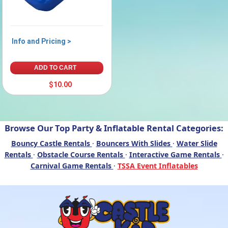
Info and Pricing >
ADD TO CART
$10.00
Browse Our Top Party & Inflatable Rental Categories:
Bouncy Castle Rentals
·
Bouncers With Slides
·
Water Slide
Rentals
·
Obstacle Course Rentals
·
Interactive Game Rentals
·
Carnival Game Rentals
·
TSSA Event Inflatables