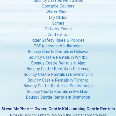
Bouncy Castles with Slides
Obstacle Courses
Water Slides
Dry Slides
Games
Delivery Zones
Contact Us
Rider Safety Rules & Policies
TSSA-Licensed Inflatables
Bouncy Castle Rentals in Oshawa
Bouncy Castle Rentals in Whitby
Bouncy Castle Rentals in Ajax
Bouncy Castle Rentals in Pickering
Bouncy Castle Rentals in Bowmanville
Bouncy Castle Rentals in Toronto
Bouncy Castle Rentals in Scarborough
Bouncy Castle Rentals in Markham
Bouncy Castle Rentals in Brampton
Steve McPhee — Owner, Castle Kid Jumping Castle Rentals
Proudly Serving Durham Region & the Greater Toronto Area