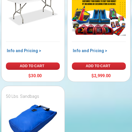
Info and Pricing >
Info and Pricing >
ADD TO CART
ADD TO CART
$30.00
$2,999.00
50 Lbs. Sandbags