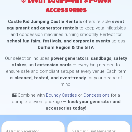
⚙️ Event Equipment & Power
Accessories
Castle Kid Jumping Castle Rentals
offers reliable
event
equipment and generator rentals
to keep your inflatables
and concession machines running smoothly. Perfect for
school fun fairs, festivals, and corporate events
across
Durham Region & the GTA
.
Our selection includes
power generators
,
sandbags
,
safety
stakes
, and
extension cords
— everything needed to
ensure safe and compliant setups at every venue. Each item
is
cleaned, tested, and event-ready
for your peace of
mind.
🏰 Combine with
Bouncy Castles
or
Concessions
for a
complete event package —
book your generator and
accessories today!
4 Outlet Generator
2 Outlet Quiet Generator