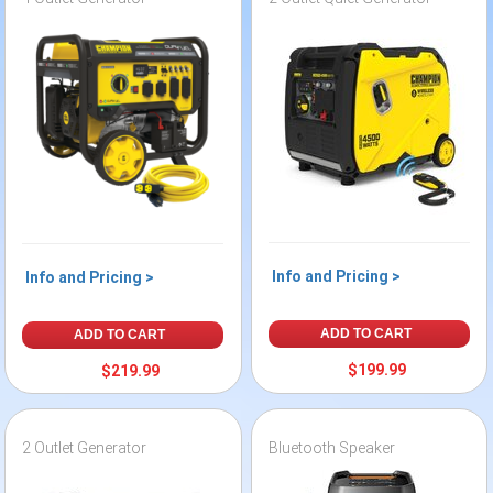
Info and Pricing >
Info and Pricing >
ADD TO CART
ADD TO CART
$199.99
$219.99
2 Outlet Generator
Bluetooth Speaker