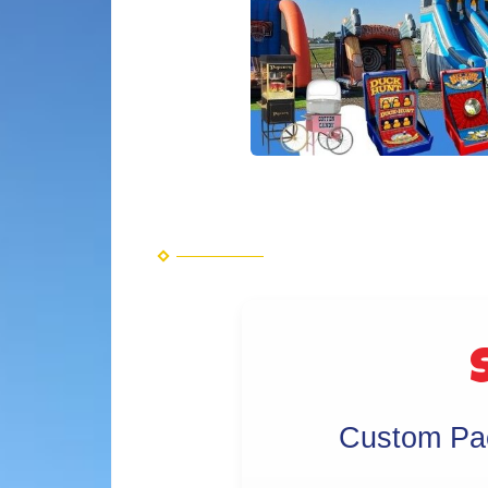
S
Custom Pac