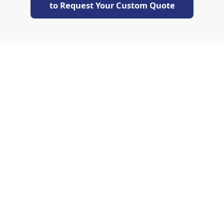
to Request Your Custom Quote