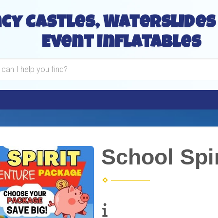
cy Castles, Waterslides
Event Inflatables
School Spi