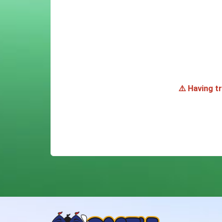
⚠️ Having t