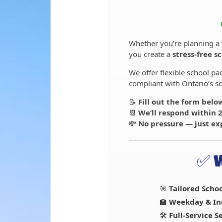
Whether you’re planning a
you create a
stress-free s
We offer flexible school p
compliant with Ontario’s sc
📝
Fill out the form belo
📆
We’ll respond within 
💸
No pressure — just ex
✅ 
🎯
Tailored Scho
🏫
Weekday & In
🛠️
Full-Service 