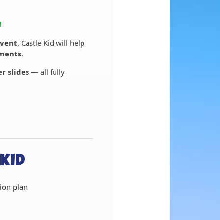
!
vent
, Castle Kid will help
ements
.
r slides
— all fully
Kid
ion plan