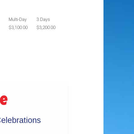
Multi-Day
3 Days
$3,100.00
$3,200.00
ge
elebrations