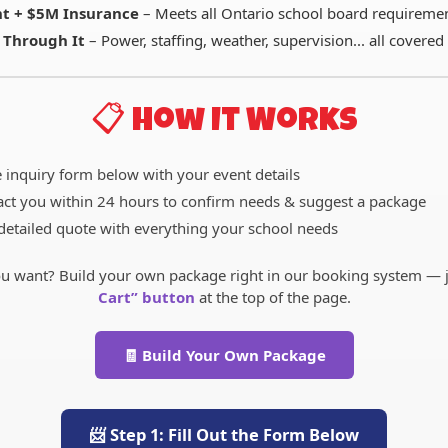
t + $5M Insurance
– Meets all Ontario school board requireme
 Through It
– Power, staffing, weather, supervision... all covered
📋 How It Works
e inquiry form below with your event details
act you within 24 hours to confirm needs & suggest a package
detailed quote with everything your school needs
u want? Build your own package right in our booking system — ju
Cart” button
at the top of the page.
🧾 Build Your Own Package
📨 Step 1: Fill Out the Form Below