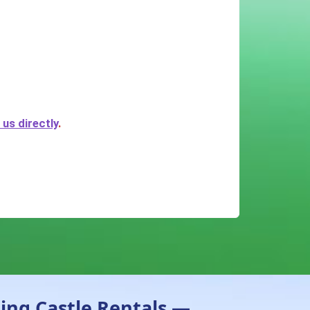
us directly
.
ing Castle Rentals —