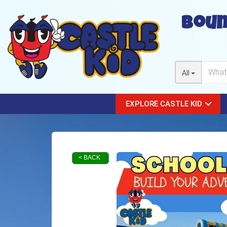
Boun
All
EXPLORE CASTLE KID
< BACK