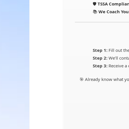
🛡️
TSSA Complian
📚
We Coach You
Step 1:
Fill out th
Step 2:
We’ll cont
Step 3:
Receive a 
🎯 Already know what yo