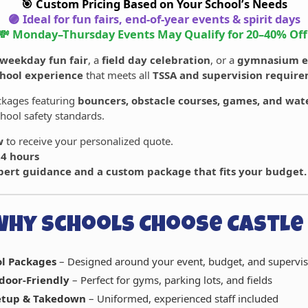
🎯 Custom Pricing Based on Your School’s Needs
🟣 Ideal for fun fairs, end-of-year events & spirit days
💸 Monday–Thursday Events May Qualify for
20–40% Off
weekday fun fair
, a
field day celebration
, or a
gymnasium e
chool experience
that meets all
TSSA and supervision requir
ackages featuring
bouncers, obstacle courses, games, and wate
hool safety standards.
w
to receive your personalized quote.
24 hours
pert guidance and a custom package that fits your budget.
Why Schools Choose Castle 
ol Packages
– Designed around your event, budget, and supervis
door-Friendly
– Perfect for gyms, parking lots, and fields
Setup & Takedown
– Uniformed, experienced staff included