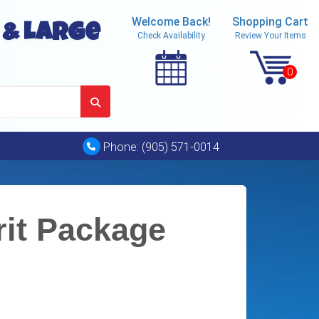
Welcome Back!
Shopping Cart
 & Large
Check Availability
Review Your Items
Phone:
(905) 571-0014
rit Package