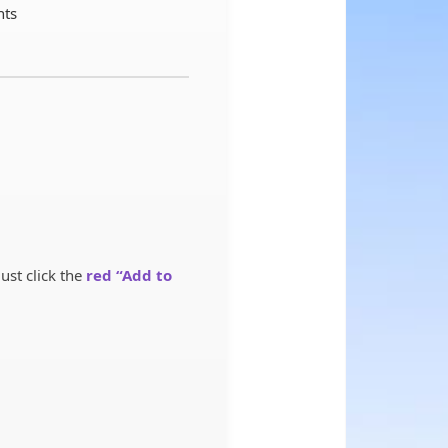
nts
st click the
red “Add to