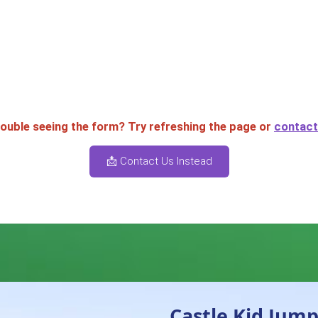
rouble seeing the form? Try refreshing the page or
contact 
📩 Contact Us Instead
Castle Kid Jump