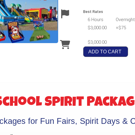
Best Rates
6 Hours
Overnight
$3,000.00
+$75
$3,000.00
ADD TO CART
chool Spirit Packa
kages for Fun Fairs, Spirit Days & C