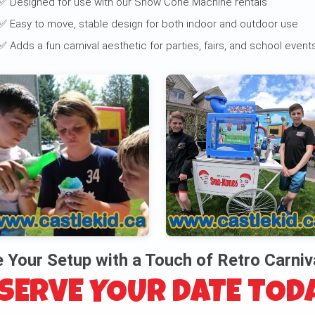
✅ Designed for use with our Snow Cone Machine rentals
✅ Easy to move, stable design for both indoor and outdoor use
✅ Adds a fun carnival aesthetic for parties, fairs, and school event
 Your Setup with a Touch of Retro Carniv
SERVE YOUR DATE TOD