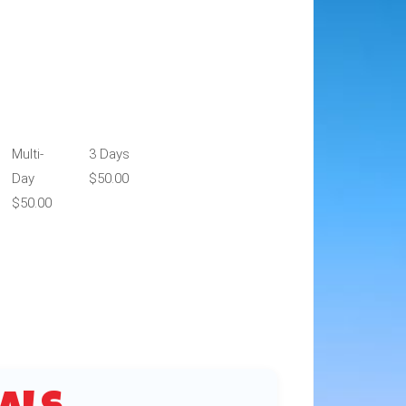
Multi-
3 Days
Day
$50.00
$50.00