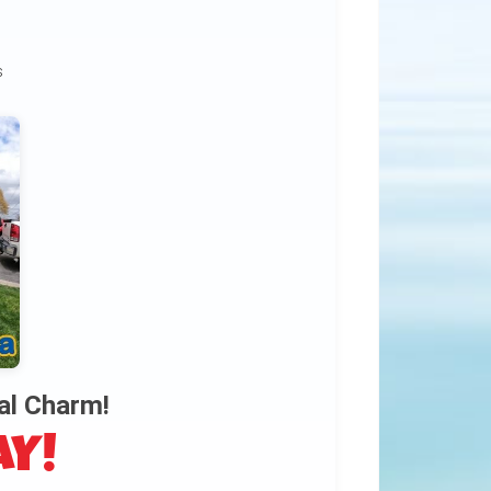
s
al Charm!
AY!