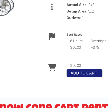
Actual Size:
3x2
Setup Area:
3x2
Outlets:
1
Best Rates
6 Hours
Overnight
$50.00
+$75
$50.00
ADD TO CART