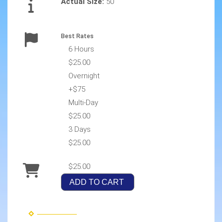
Actual Size:
50
Best Rates
6 Hours
$25.00
Overnight
+$75
Multi-Day
$25.00
3 Days
$25.00
$25.00
ADD TO CART