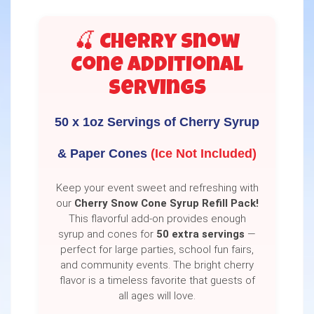
🍒 Cherry Snow
Cone Additional
Servings
50 x 1oz Servings of Cherry Syrup
& Paper Cones
(Ice Not Included)
Keep your event sweet and refreshing with
our
Cherry Snow Cone Syrup Refill Pack!
This flavorful add-on provides enough
syrup and cones for
50 extra servings
—
perfect for large parties, school fun fairs,
and community events. The bright cherry
flavor is a timeless favorite that guests of
all ages will love.