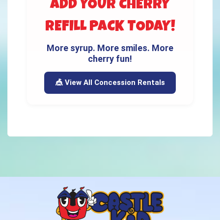
ADD YOUR CHERRY
REFILL PACK TODAY!
More syrup. More smiles. More
cherry fun!
🎪 View All Concession Rentals