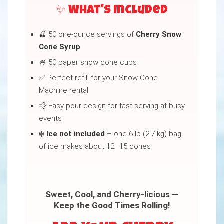
✨ What's Included
🍒 50 one-ounce servings of
Cherry Snow
Cone Syrup
🍧 50 paper snow cone cups
✅ Perfect refill for your Snow Cone
Machine rental
💨 Easy-pour design for fast serving at busy
events
❄️
Ice not included
– one 6 lb (2.7 kg) bag
of ice makes about 12–15 cones
Sweet, Cool, and Cherry-licious —
Keep the Good Times Rolling!