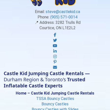
Email:
steve@castlekid.ca
Phone:
(905) 571-0014
📍 Address:
3282 Trulls Rd
Courtice, ON L1E2L2
Castle Kid Jumping Castle Rentals —
Durham Region & Toronto's
Trusted
Inflatable Castle Experts
Home – Castle Kid Jumping Castle Rentals
TSSA Bouncy Castles
Bouncy Castles
Bouncy Castles with Slides