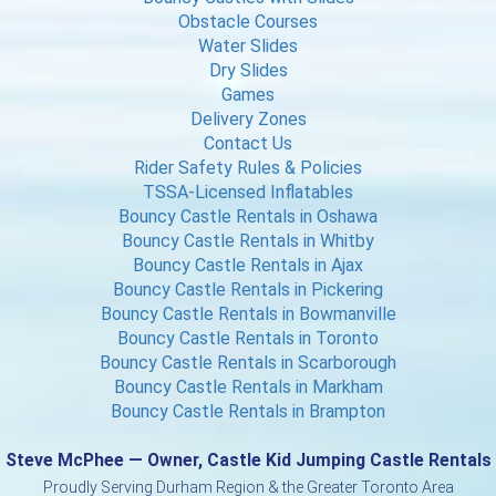
Obstacle Courses
Water Slides
Dry Slides
Games
Delivery Zones
Contact Us
Rider Safety Rules & Policies
TSSA-Licensed Inflatables
Bouncy Castle Rentals in Oshawa
Bouncy Castle Rentals in Whitby
Bouncy Castle Rentals in Ajax
Bouncy Castle Rentals in Pickering
Bouncy Castle Rentals in Bowmanville
Bouncy Castle Rentals in Toronto
Bouncy Castle Rentals in Scarborough
Bouncy Castle Rentals in Markham
Bouncy Castle Rentals in Brampton
Steve McPhee — Owner, Castle Kid Jumping Castle Rentals
Proudly Serving Durham Region & the Greater Toronto Area