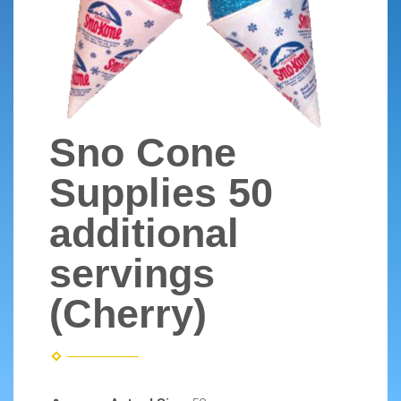
Sno Cone
Supplies 50
additional
servings
(Cherry)