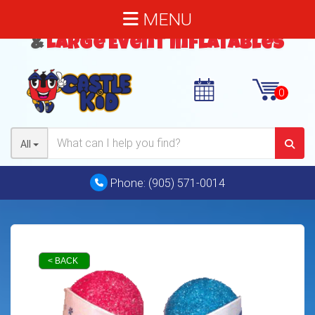
MENU
Bouncy Castles
,
Water Slides
&
Large Event Inflatables
All
Phone:
(905) 571-0014
< BACK