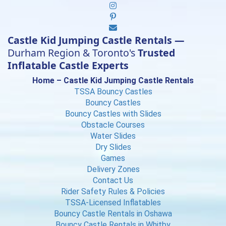
Castle Kid Jumping Castle Rentals —
Durham Region & Toronto's
Trusted
Inflatable Castle Experts
Home – Castle Kid Jumping Castle Rentals
TSSA Bouncy Castles
Bouncy Castles
Bouncy Castles with Slides
Obstacle Courses
Water Slides
Dry Slides
Games
Delivery Zones
Contact Us
Rider Safety Rules & Policies
TSSA-Licensed Inflatables
Bouncy Castle Rentals in Oshawa
Bouncy Castle Rentals in Whitby