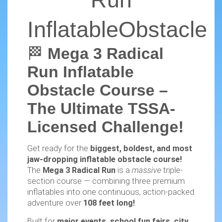
InflatableObstacle
🏁
Mega 3 Radical
Run Inflatable
Obstacle Course –
The Ultimate TSSA-
Licensed Challenge!
Get ready for the
biggest, boldest, and most
jaw-dropping inflatable obstacle course!
The
Mega 3 Radical Run
is a
massive
triple-
section course — combining three premium
inflatables into one continuous, action-packed
adventure over
108 feet long!
Built for
major events, school fun fairs, city