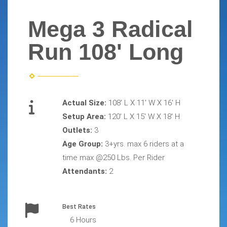
Mega 3 Radical
Run 108' Long
Actual Size:
108' L X 11' W X 16' H
Setup Area:
120' L X 15' W X 18' H
Outlets:
3
Age Group:
3+yrs. max 6 riders at a
time max @250 Lbs. Per Rider
Attendants:
2
Best Rates
6 Hours