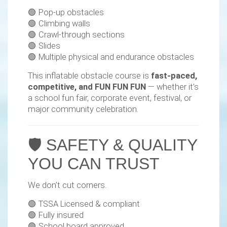
🟢 Pop-up obstacles
🟢 Climbing walls
🟢 Crawl-through sections
🟢 Slides
🟢 Multiple physical and endurance obstacles
This inflatable obstacle course is
fast-paced,
competitive, and FUN FUN FUN
— whether it’s
a school fun fair, corporate event, festival, or
major community celebration.
🛡️ SAFETY & QUALITY
YOU CAN TRUST
We don’t cut corners.
🟢 TSSA Licensed & compliant
🟢 Fully insured
🟢 School board approved