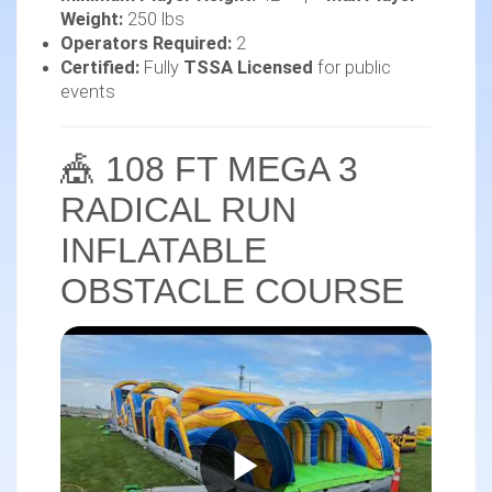
Weight:
250 lbs
Operators Required:
2
Certified:
Fully
TSSA Licensed
for public
events
🎪 108 FT MEGA 3
RADICAL RUN
INFLATABLE
OBSTACLE COURSE