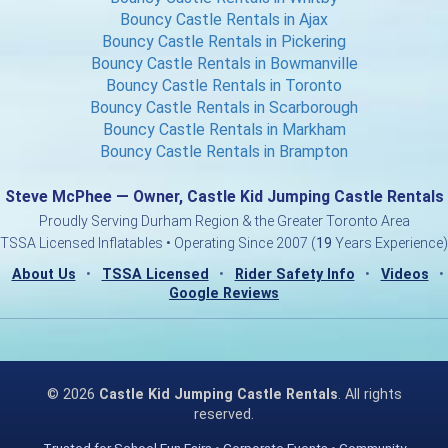
Bouncy Castle Rentals in Ajax
Bouncy Castle Rentals in Pickering
Bouncy Castle Rentals in Bowmanville
Bouncy Castle Rentals in Toronto
Bouncy Castle Rentals in Scarborough
Bouncy Castle Rentals in Markham
Bouncy Castle Rentals in Brampton
Steve McPhee — Owner, Castle Kid Jumping Castle Rentals
Proudly Serving Durham Region & the Greater Toronto Area
TSSA Licensed Inflatables • Operating Since 2007 (
19
Years Experience)
About Us
•
TSSA Licensed
•
Rider Safety Info
•
Videos
•
Google Reviews
©
2026
Castle Kid Jumping Castle Rentals
. All rights
reserved.
Trusted for School Fun Fairs • Corporate Events • Community