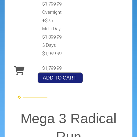
$1,799.99
Overnight
+$75
Multi-Day
$1,899.99
3 Days
$1,999.99
$1,799.99
ADD TO CART
Mega 3 Radical
Run