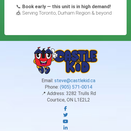
📞
Book early — this unit is in high demand!
🎪 Serving Toronto, Durham Region & beyond
Email:
steve@castlekid.ca
Phone:
(905) 571-0014
📍 Address:
3282 Trulls Rd
Courtice, ON L1E2L2