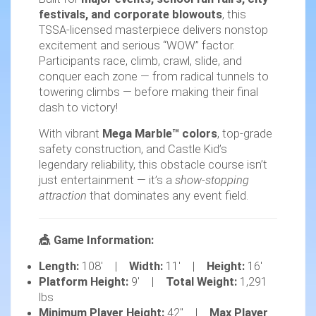
festivals, and corporate blowouts
, this
TSSA-licensed masterpiece delivers nonstop
excitement and serious “WOW” factor.
Participants race, climb, crawl, slide, and
conquer each zone — from radical tunnels to
towering climbs — before making their final
dash to victory!
With vibrant
Mega Marble™ colors
, top-grade
safety construction, and Castle Kid’s
legendary reliability, this obstacle course isn’t
just entertainment — it’s a
show-stopping
attraction
that dominates any event field.
🎪 Game Information:
Length:
108' |
Width:
11' |
Height:
16'
Platform Height:
9' |
Total Weight:
1,291
lbs
Minimum Player Height:
42" |
Max Player