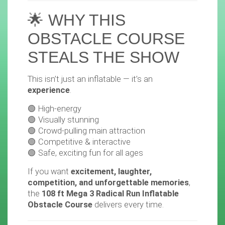
🌟 WHY THIS
OBSTACLE COURSE
STEALS THE SHOW
This isn’t just an inflatable — it’s an
experience
.
🟢 High-energy
🟢 Visually stunning
🟢 Crowd-pulling main attraction
🟢 Competitive & interactive
🟢 Safe, exciting fun for all ages
If you want
excitement, laughter,
competition, and unforgettable memories
,
the
108 ft Mega 3 Radical Run Inflatable
Obstacle Course
delivers every time.