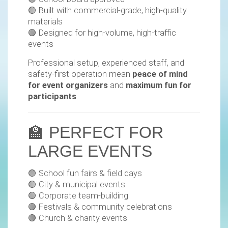
🟢 Built with commercial-grade, high-quality
materials
🟢 Designed for high-volume, high-traffic
events
Professional setup, experienced staff, and
safety-first operation mean
peace of mind
for event organizers
and
maximum fun for
participants
.
🏫 PERFECT FOR
LARGE EVENTS
🟢 School fun fairs & field days
🟢 City & municipal events
🟢 Corporate team-building
🟢 Festivals & community celebrations
🟢 Church & charity events