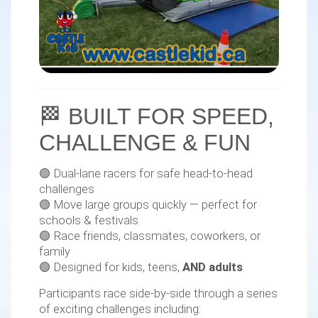
🏁 BUILT FOR SPEED,
CHALLENGE & FUN
🟢 Dual-lane racers for safe head-to-head
challenges
🟢 Move large groups quickly — perfect for
schools & festivals
🟢 Race friends, classmates, coworkers, or
family
🟢 Designed for kids, teens,
AND adults
Participants race side-by-side through a series
of exciting challenges including: