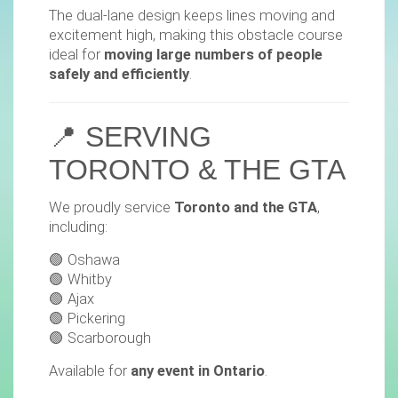
The dual-lane design keeps lines moving and
excitement high, making this obstacle course
ideal for
moving large numbers of people
safely and efficiently
.
📍 SERVING
TORONTO & THE GTA
We proudly service
Toronto and the GTA
,
including:
🟢 Oshawa
🟢 Whitby
🟢 Ajax
🟢 Pickering
🟢 Scarborough
Available for
any event in Ontario
.