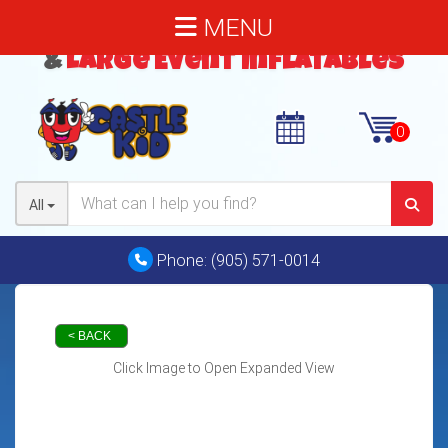
MENU
Bouncy Castles
,
Water Slides
&
Large Event Inflatables
All
Phone:
(905) 571-0014
< BACK
Click Image to Open Expanded View