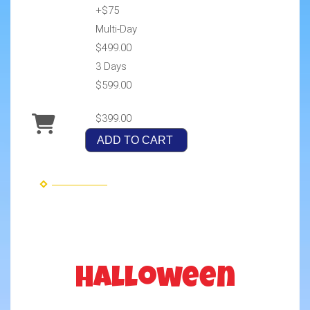
+$75
Multi-Day
$499.00
3 Days
$599.00
$399.00
ADD TO CART
Halloween