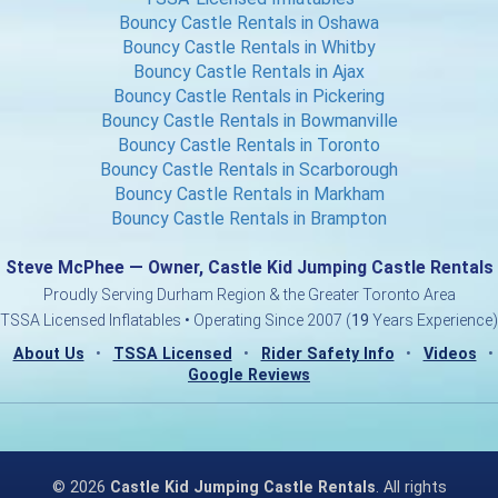
Bouncy Castle Rentals in Oshawa
Bouncy Castle Rentals in Whitby
Bouncy Castle Rentals in Ajax
Bouncy Castle Rentals in Pickering
Bouncy Castle Rentals in Bowmanville
Bouncy Castle Rentals in Toronto
Bouncy Castle Rentals in Scarborough
Bouncy Castle Rentals in Markham
Bouncy Castle Rentals in Brampton
Steve McPhee — Owner, Castle Kid Jumping Castle Rentals
Proudly Serving Durham Region & the Greater Toronto Area
TSSA Licensed Inflatables • Operating Since 2007 (
19
Years Experience)
About Us
•
TSSA Licensed
•
Rider Safety Info
•
Videos
•
Google Reviews
©
2026
Castle Kid Jumping Castle Rentals
. All rights