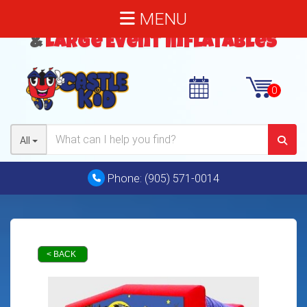
MENU
Bouncy Castles
,
Water Slides
&
Large Event Inflatables
All
Phone:
(905) 571-0014
< BACK