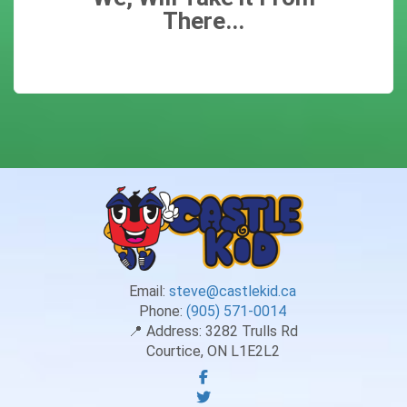
There...
Email:
steve@castlekid.ca
Phone:
(905) 571-0014
📍 Address:
3282 Trulls Rd
Courtice, ON L1E2L2