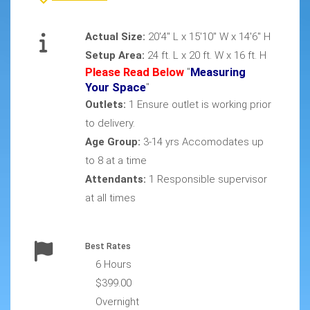
Actual Size:
20'4" L x 15'10" W x 14'6" H
Setup Area:
24 ft. L x 20 ft. W x 16 ft. H
Please Read Below
"
Measuring
Your Space
"
Outlets:
1 Ensure outlet is working prior
to delivery.
Age Group:
3-14 yrs Accomodates up
to 8 at a time
Attendants:
1 Responsible supervisor
at all times
Best Rates
6 Hours
$399.00
Overnight