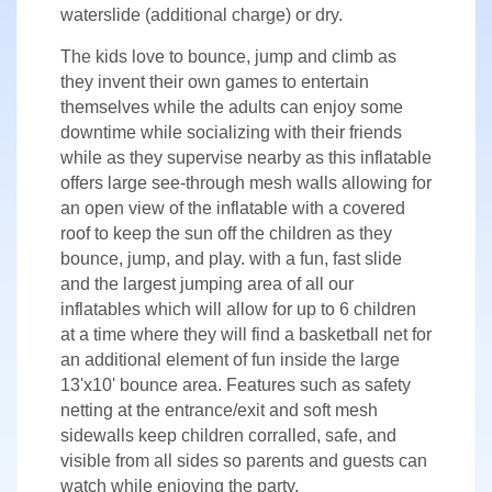
waterslide (additional charge) or dry.
The kids love to bounce, jump and climb as
they invent their own games to entertain
themselves while the adults can enjoy some
downtime while socializing with their friends
while as they supervise nearby as this inflatable
offers large see-through mesh walls allowing for
an open view of the inflatable with a covered
roof to keep the sun off the children as they
bounce, jump, and play. with a fun, fast slide
and the largest jumping area of all our
inflatables which will allow for up to 6 children
at a time where they will find a basketball net for
an additional element of fun inside the large
13'x10' bounce area. Features such as safety
netting at the entrance/exit and soft mesh
sidewalls keep children corralled, safe, and
visible from all sides so parents and guests can
watch while enjoying the party.