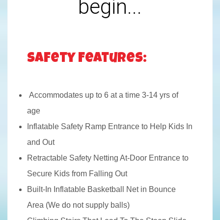
begin...
Safety Features:
Accommodates up to 6 at a time 3-14 yrs of
age
Inflatable Safety Ramp Entrance to Help Kids In
and Out
Retractable Safety Netting At-Door Entrance to
Secure Kids from Falling Out
Built-In Inflatable Basketball Net in Bounce
Area (We do not supply balls)