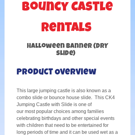
Bouncy Castle
Rentals
Halloween Banner (DRY
Slide)
Product Overview
This large jumping castle is also known as a
combo slide or bounce house slide. This CK4
Jumping Castle with Slide is one of
our most popular choices among families
celebrating birthdays and other special events
with children that need to be entertained for
long periods of time and it can be used wet as a