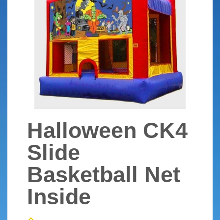
Halloween CK4
Slide
Basketball Net
Inside