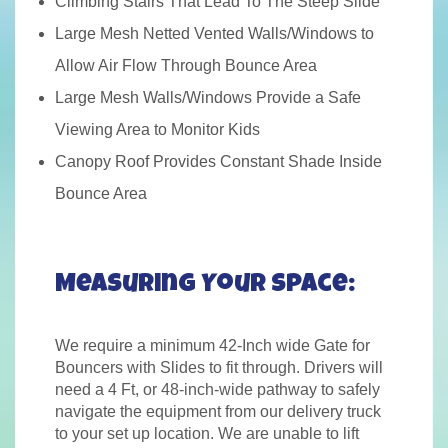
Climbing Stairs That Lead To The Steep Slide
Large Mesh Netted Vented Walls/Windows to
Allow Air Flow Through Bounce Area
Large Mesh Walls/Windows Provide a Safe
Viewing Area to Monitor Kids
Canopy Roof Provides Constant Shade Inside
Bounce Area
Measuring Your Space:
We require a minimum 42-Inch wide Gate for
Bouncers with Slides to fit through. Drivers will
need a 4 Ft, or 48-inch-wide pathway to safely
navigate the equipment from our delivery truck
to your set up location. We are unable to lift