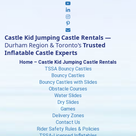
Castle Kid Jumping Castle Rentals —
Durham Region & Toronto's
Trusted
Inflatable Castle Experts
Home – Castle Kid Jumping Castle Rentals
TSSA Bouncy Castles
Bouncy Castles
Bouncy Castles with Slides
Obstacle Courses
Water Slides
Dry Slides
Games
Delivery Zones
Contact Us
Rider Safety Rules & Policies
TSSA-Licensed Inflatables