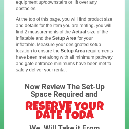
equipment up/downstairs or lift over any
obstacles.
At the top of this page, you will find product size
and details for the item you are renting. you will
find 2 measurements of the
Actual
size of the
inflatable and the
Setup Area
for your
inflatable. Measure your designated setup
location to ensure the
Setup Area
requirements
have been met along with all minimum pathway
and gate entrance minimums have been met to
safely deliver your rental.
Now Review The Set-Up
Space Required and
RESERVE YOUR
DATE TODA
We, Will Take it From