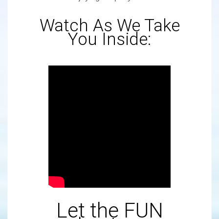
Watch As We Take
You Inside:
Let the FUN