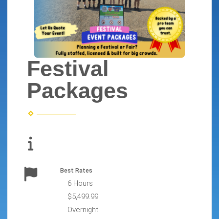
Festival
Packages
Best Rates
6 Hours
$5,499.99
Overnight