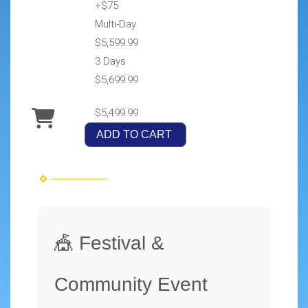
+$75
Multi-Day
$5,599.99
3 Days
$5,699.99
$5,499.99
ADD TO CART
🎪 Festival &
Community Event