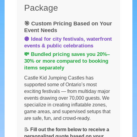
Package
🎯 Custom Pricing Based on Your
Event Needs
🟣 Ideal for city festivals, waterfront
events & public celebrations
💸 Bundled pricing saves you
20%–
30% or more
compared to booking
items separately
Castle Kid Jumping Castles has
supported some of Ontario’s most
exciting festivals — from multiday major
events drawing over 70,000 guests. We
specialize in creating inflatable zones,
game areas, and supervised setups that
are safe, fun, and crowd-ready.
📝
Fill out the form below to receive a
personalized quote based on your