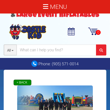
MENU
Bouncy Castles
,
Water Slides
&
Large Event Inflatables
All
Phone:
(905) 571-0014
< BACK