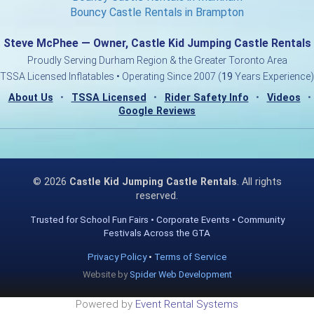
Bouncy Castle Rentals in Brampton
Steve McPhee — Owner, Castle Kid Jumping Castle Rentals
Proudly Serving Durham Region & the Greater Toronto Area
TSSA Licensed Inflatables • Operating Since 2007 (
19
Years Experience)
About Us
•
TSSA Licensed
•
Rider Safety Info
•
Videos
•
Google Reviews
©
2026
Castle Kid Jumping Castle Rentals
. All rights
reserved.
Trusted for School Fun Fairs • Corporate Events • Community
Festivals Across the GTA
Privacy Policy
•
Terms of Service
Website by
Spider Web Development
Powered by
Event Rental Systems