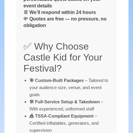
event details
📆
We’ll respond within 24 hours
💸
Quotes are free — no pressure, no
obligation
✅ Why Choose
Castle Kid for Your
Festival?
🎯 Custom-Built Packages
– Tailored to
your audience size, venue, and event
goals
🛠️ Full-Service Setup & Takedown
–
With experienced, uniformed staff
🎪 TSSA-Compliant Equipment
–
Certified inflatables, generators, and
supervision