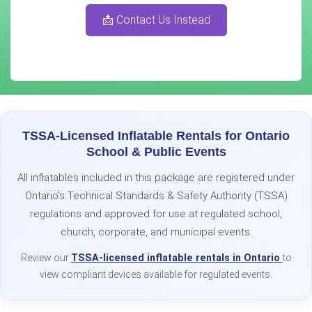
📩 Contact Us Instead
TSSA-Licensed Inflatable Rentals for Ontario
School & Public Events
All inflatables included in this package are registered under
Ontario’s Technical Standards & Safety Authority (TSSA)
regulations and approved for use at regulated school,
church, corporate, and municipal events.
Review our
TSSA-licensed inflatable rentals in Ontario
to
view compliant devices available for regulated events.