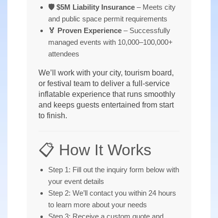
🛡️ $5M Liability Insurance
– Meets city
and public space permit requirements
🏅 Proven Experience
– Successfully
managed events with 10,000–100,000+
attendees
We’ll work with your city, tourism board,
or festival team to deliver a full-service
inflatable experience that runs smoothly
and keeps guests entertained from start
to finish.
📋 How It Works
Step 1: Fill out the inquiry form below with
your event details
Step 2: We’ll contact you within 24 hours
to learn more about your needs
Step 3: Receive a custom quote and