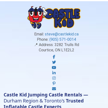
Email:
steve@castlekid.ca
Phone:
(905) 571-0014
📍 Address:
3282 Trulls Rd
Courtice, ON L1E2L2
Castle Kid Jumping Castle Rentals —
Durham Region & Toronto's
Trusted
Inflatable Castle Experts