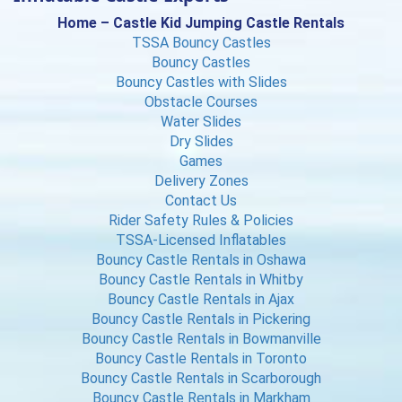
Home – Castle Kid Jumping Castle Rentals
TSSA Bouncy Castles
Bouncy Castles
Bouncy Castles with Slides
Obstacle Courses
Water Slides
Dry Slides
Games
Delivery Zones
Contact Us
Rider Safety Rules & Policies
TSSA-Licensed Inflatables
Bouncy Castle Rentals in Oshawa
Bouncy Castle Rentals in Whitby
Bouncy Castle Rentals in Ajax
Bouncy Castle Rentals in Pickering
Bouncy Castle Rentals in Bowmanville
Bouncy Castle Rentals in Toronto
Bouncy Castle Rentals in Scarborough
Bouncy Castle Rentals in Markham