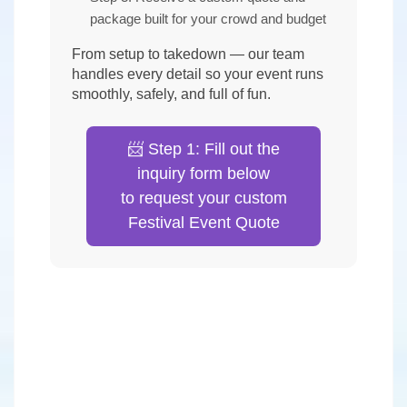
package built for your crowd and budget
From setup to takedown — our team
handles every detail so your event runs
smoothly, safely, and full of fun.
📨 Step 1: Fill out the
inquiry form below
to request your custom
Festival Event Quote