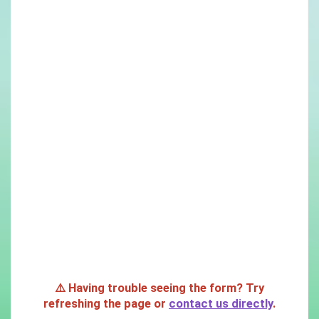
⚠️ Having trouble seeing the form? Try
refreshing the page or
contact us directly
.