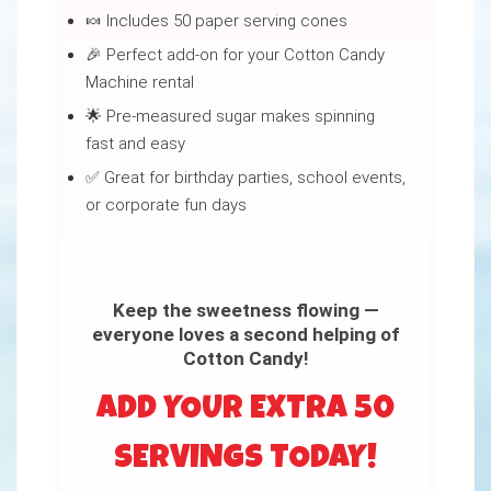
🍬 Includes 50 paper serving cones
🎉 Perfect add-on for your Cotton Candy
Machine rental
🌟 Pre-measured sugar makes spinning
fast and easy
✅ Great for birthday parties, school events,
or corporate fun days
Keep the sweetness flowing —
everyone loves a second helping of
Cotton Candy!
ADD YOUR EXTRA 50
SERVINGS TODAY!