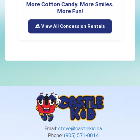
More Cotton Candy. More Smiles.
More Fun!
🎪 View All Concession Rentals
Email:
steve@castlekid.ca
Phone:
(905) 571-0014