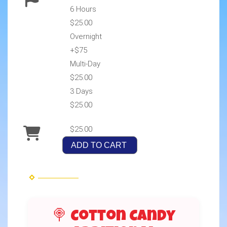
6 Hours
$25.00
Overnight
+$75
Multi-Day
$25.00
3 Days
$25.00
$25.00
ADD TO CART
🍭 Cotton Candy