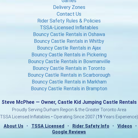
Games
Delivery Zones
Contact Us
Rider Safety Rules & Policies
TSSA-Licensed Inflatables
Bouncy Castle Rentals in Oshawa
Bouncy Castle Rentals in Whitby
Bouncy Castle Rentals in Ajax
Bouncy Castle Rentals in Pickering
Bouncy Castle Rentals in Bowmanville
Bouncy Castle Rentals in Toronto
Bouncy Castle Rentals in Scarborough
Bouncy Castle Rentals in Markham
Bouncy Castle Rentals in Brampton
Steve McPhee — Owner, Castle Kid Jumping Castle Rentals
Proudly Serving Durham Region & the Greater Toronto Area
TSSA Licensed Inflatables • Operating Since 2007 (
19
Years Experience)
About Us
•
TSSA Licensed
•
Rider Safety Info
•
Videos
•
Google Reviews