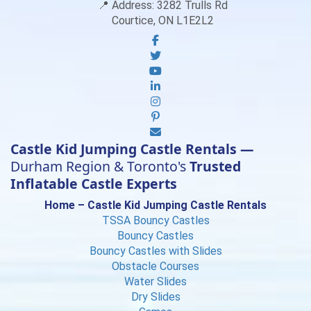
📍 Address:
3282 Trulls Rd
Courtice, ON L1E2L2
Castle Kid Jumping Castle Rentals —
Durham Region & Toronto's
Trusted
Inflatable Castle Experts
Home – Castle Kid Jumping Castle Rentals
TSSA Bouncy Castles
Bouncy Castles
Bouncy Castles with Slides
Obstacle Courses
Water Slides
Dry Slides