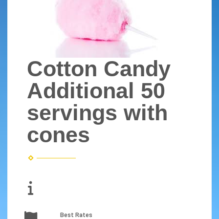
Cotton Candy
Additional 50
servings with
cones
Best Rates