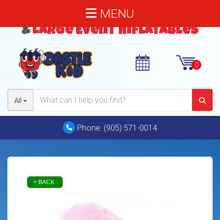
MENU
Bouncy Castles
,
Water Slides
&
Large Event Inflatables
All
Phone:
(905) 571-0014
< BACK