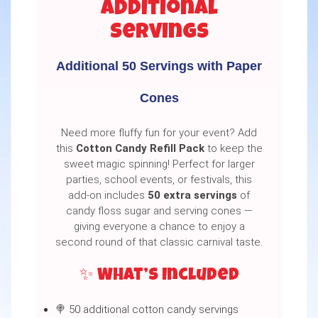
Additional
Servings
Additional 50 Servings with Paper
Cones
Need more fluffy fun for your event? Add
this
Cotton Candy Refill Pack
to keep the
sweet magic spinning! Perfect for larger
parties, school events, or festivals, this
add-on includes
50 extra servings
of
candy floss sugar and serving cones —
giving everyone a chance to enjoy a
second round of that classic carnival taste.
✨ What’s Included
🍭 50 additional cotton candy servings