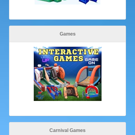
Games
Carnival Games