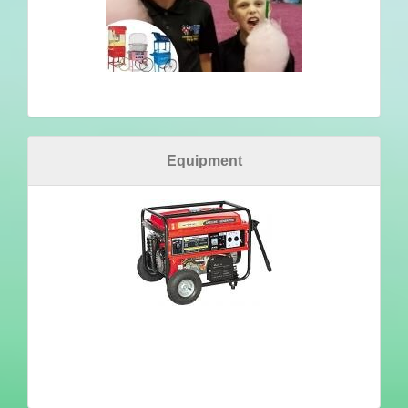
Equipment