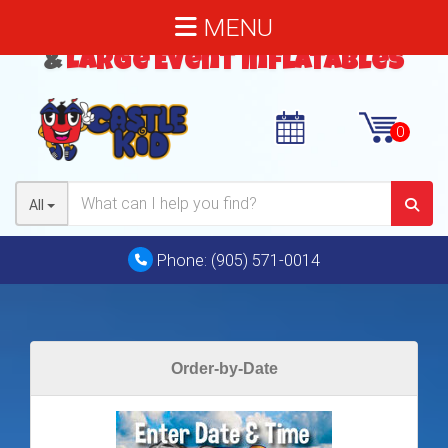
MENU
Bouncy Castles
,
Water Slides
&
Large Event Inflatables
All
Phone:
(905) 571-0014
Order-by-Date