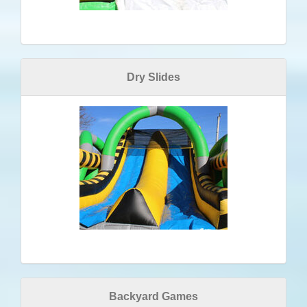
Dry Slides
Backyard Games