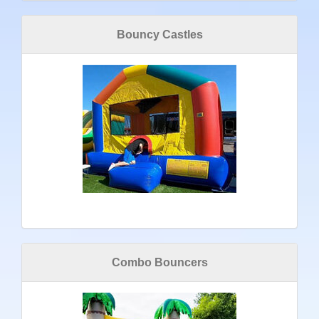
Bouncy Castles
Combo Bouncers