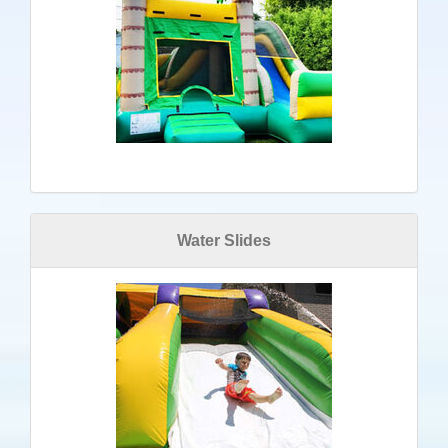
Water Slides