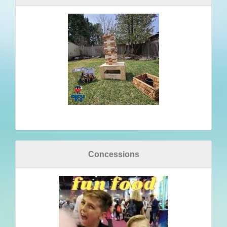
Concessions