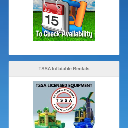
TSSA Inflatable Rentals