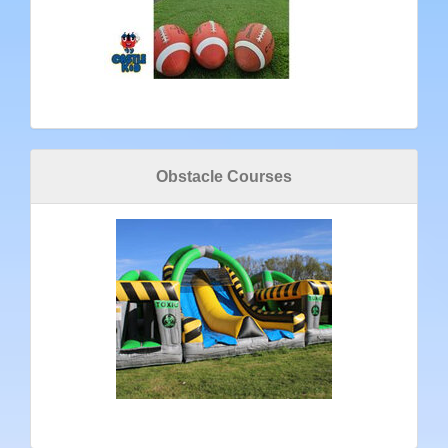
Obstacle Courses