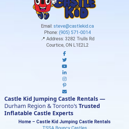
Email:
steve@castlekid.ca
Phone:
(905) 571-0014
📍 Address:
3282 Trulls Rd
Courtice, ON L1E2L2
Castle Kid Jumping Castle Rentals —
Durham Region & Toronto's
Trusted
Inflatable Castle Experts
Home – Castle Kid Jumping Castle Rentals
TSSA Bouncy Castles