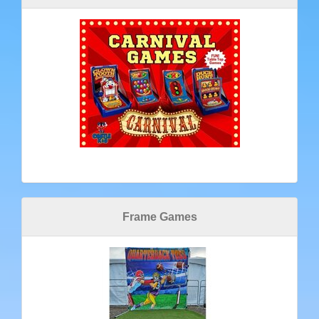
Frame Games