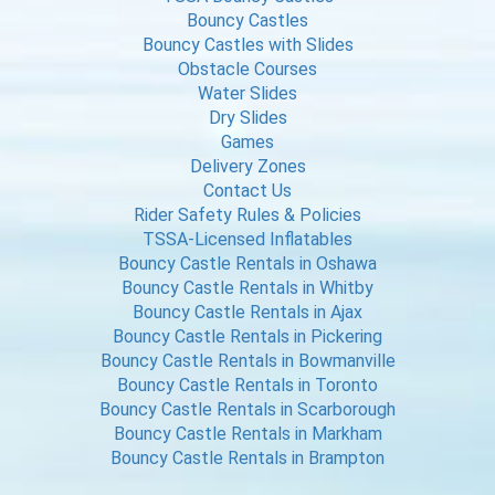
Bouncy Castles
Bouncy Castles with Slides
Obstacle Courses
Water Slides
Dry Slides
Games
Delivery Zones
Contact Us
Rider Safety Rules & Policies
TSSA-Licensed Inflatables
Bouncy Castle Rentals in Oshawa
Bouncy Castle Rentals in Whitby
Bouncy Castle Rentals in Ajax
Bouncy Castle Rentals in Pickering
Bouncy Castle Rentals in Bowmanville
Bouncy Castle Rentals in Toronto
Bouncy Castle Rentals in Scarborough
Bouncy Castle Rentals in Markham
Bouncy Castle Rentals in Brampton