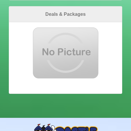
Deals & Packages