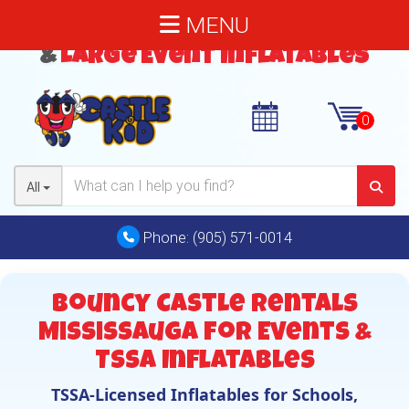
MENU
Bouncy Castles
,
Water Slides
&
Large Event Inflatables
All
Phone:
(905) 571-0014
Bouncy Castle Rentals
Mississauga for Events &
TSSA Inflatables
TSSA-Licensed Inflatables for Schools,