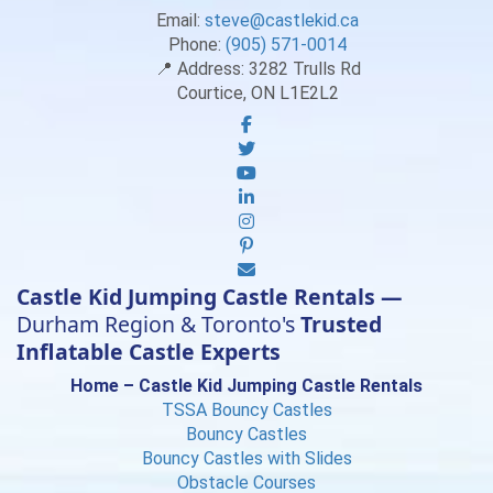
Email:
steve@castlekid.ca
Phone:
(905) 571-0014
📍 Address:
3282 Trulls Rd
Courtice, ON L1E2L2
Castle Kid Jumping Castle Rentals —
Durham Region & Toronto's
Trusted
Inflatable Castle Experts
Home – Castle Kid Jumping Castle Rentals
TSSA Bouncy Castles
Bouncy Castles
Bouncy Castles with Slides
Obstacle Courses