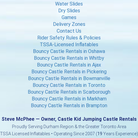
Water Slides
Dry Slides
Games
Delivery Zones
Contact Us
Rider Safety Rules & Policies
TSSA-Licensed Inflatables
Bouncy Castle Rentals in Oshawa
Bouncy Castle Rentals in Whitby
Bouncy Castle Rentals in Ajax
Bouncy Castle Rentals in Pickering
Bouncy Castle Rentals in Bowmanville
Bouncy Castle Rentals in Toronto
Bouncy Castle Rentals in Scarborough
Bouncy Castle Rentals in Markham
Bouncy Castle Rentals in Brampton
Steve McPhee — Owner, Castle Kid Jumping Castle Rentals
Proudly Serving Durham Region & the Greater Toronto Area
TSSA Licensed Inflatables • Operating Since 2007 (
19
Years Experience)