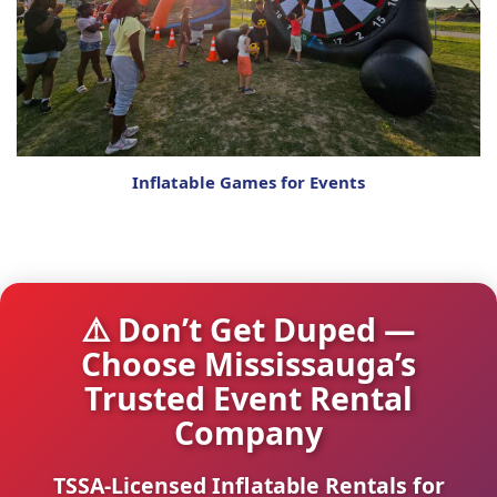
Inflatable Games for Events
⚠️ Don’t Get Duped —
Choose Mississauga’s
Trusted Event Rental
Company
TSSA-Licensed Inflatable Rentals for