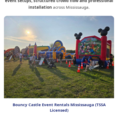
event setups, structured crowd flow and professional
installation
across Mississauga.
Bouncy Castle Event Rentals Mississauga (TSSA
Licensed)