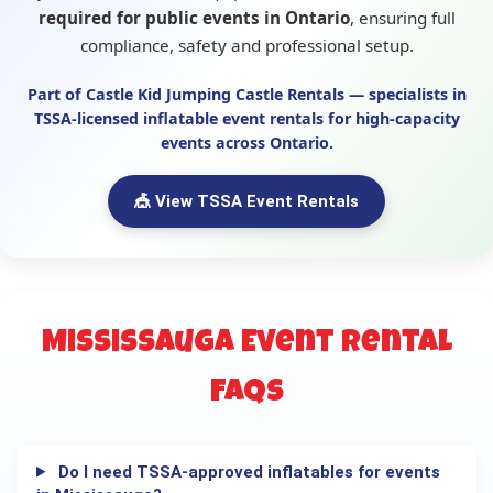
required for public events in Ontario
, ensuring full
compliance, safety and professional setup.
Part of
Castle Kid Jumping Castle Rentals
— specialists in
TSSA-licensed inflatable event rentals
for high-capacity
events across Ontario.
🎪 View TSSA Event Rentals
Mississauga Event Rental
FAQs
Do I need TSSA-approved inflatables for events