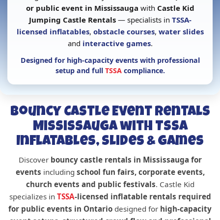
or public event in Mississauga
with
Castle Kid
Jumping Castle Rentals
— specialists in
TSSA-
licensed inflatables
,
obstacle courses
,
water slides
and
interactive games
.
Designed for
high-capacity events with professional
setup and full
TSSA
compliance
.
Bouncy Castle Event Rentals
Mississauga with TSSA
Inflatables, Slides & Games
Discover
bouncy castle rentals in Mississauga for
events
including
school fun fairs, corporate events,
church events and public festivals
. Castle Kid
specializes in
TSSA
-licensed inflatable rentals required
for public events in Ontario
designed for
high-capacity