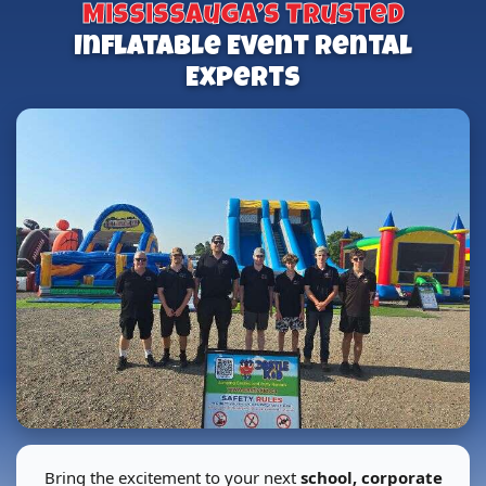
Mississauga’s Trusted
Inflatable Event Rental
Experts
Bring the excitement to your next
school, corporate