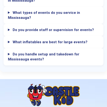
in Mississauga?
What types of events do you service in
Mississauga?
Do you provide staff or supervision for events?
What inflatables are best for large events?
Do you handle setup and takedown for
Mississauga events?