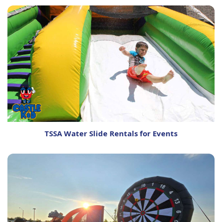
TSSA Water Slide Rentals for Events