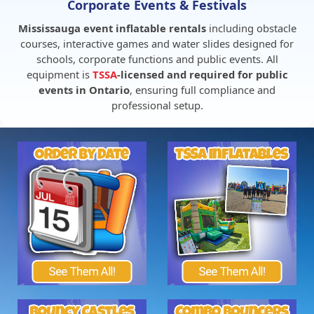
Corporate Events & Festivals
Mississauga event inflatable rentals
including obstacle
courses, interactive games and water slides designed for
schools, corporate functions and public events. All
equipment is
TSSA
-licensed and required for public
events in Ontario
, ensuring full compliance and
professional setup.