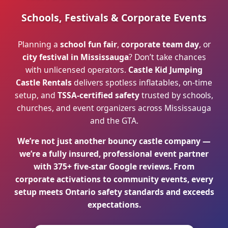
Schools, Festivals & Corporate Events
Planning a
school fun fair
,
corporate team day
, or
city festival in Mississauga
? Don’t take chances
with unlicensed operators.
Castle Kid Jumping
Castle Rentals
delivers spotless inflatables, on-time
setup, and
TSSA-certified safety
trusted by schools,
churches, and event organizers across Mississauga
and the GTA.
We’re not just another bouncy castle company —
we’re a fully insured, professional event partner
with
375+ five-star Google reviews
. From
corporate activations to community events, every
setup meets
Ontario safety standards
and exceeds
expectations.