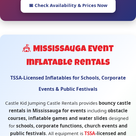
📅 Check Availability & Prices Now
🎪 Mississauga Event
Inflatable Rentals
TSSA-Licensed Inflatables for Schools, Corporate
Events & Public Festivals
Castle Kid Jumping Castle Rentals provides
bouncy castle
rentals in Mississauga for events
including
obstacle
courses, inflatable games and water slides
designed
for
schools, corporate functions, church events and
public festivals
. All equipment is
TSSA
-licensed and