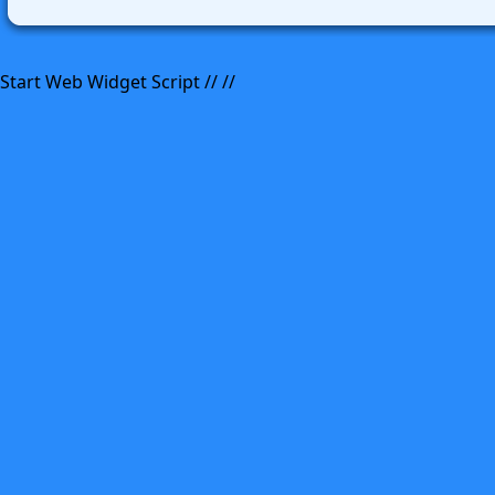
Start Web Widget Script //
//