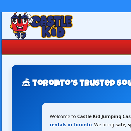
🎪 Toronto’s Trusted Sou
Welcome to
Castle Kid Jumping Cas
rentals in Toronto
. We bring
safe, 