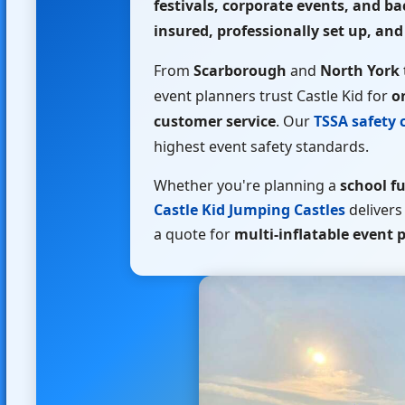
festivals, corporate events, and b
insured, professionally set up, and
From
Scarborough
and
North York
event planners trust Castle Kid for
o
customer service
. Our
TSSA safety c
highest event safety standards.
Whether you're planning a
school fu
Castle Kid Jumping Castles
delivers
a quote for
multi-inflatable event